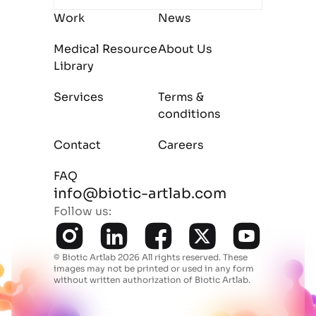
Work
News
Medical Resource
About Us
Library
Services
Terms &
conditions
Contact
Careers
FAQ
info@biotic-artlab.com
Follow us:
© Biotic Artlab 2026 All rights reserved.
These
images may not be printed or used in any form
without written authorization of Biotic Artlab.