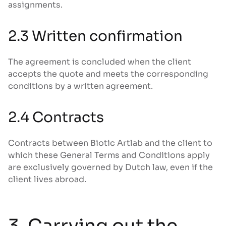
assignments.
2.3 Written confirmation
The agreement is concluded when the client
accepts the quote and meets the corresponding
conditions by a written agreement.
2.4 Contracts
Contracts between Biotic Artlab and the client to
which these General Terms and Conditions apply
are exclusively governed by Dutch law, even if the
client lives abroad.
3. Carrying out the