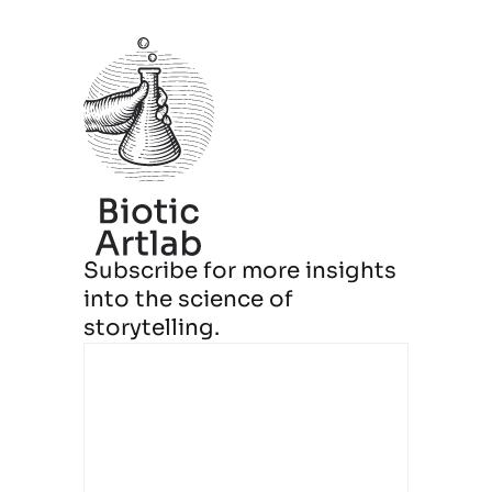
Subscribe for more insights
into the science of
storytelling.