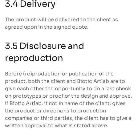
3.4 Delivery
The product will be delivered to the client as
agreed upon in the signed quote.
3.5 Disclosure and
reproduction
Before (re)production or publication of the
product, both the client and Biotic Artlab are to
give each other the opportunity to do a last check
on prototypes or proof of the design and approve.
If Biotic Artlab, if not in name of the client, gives
the product or directions to production
companies or third parties, the client has to give a
written approval to what is stated above.