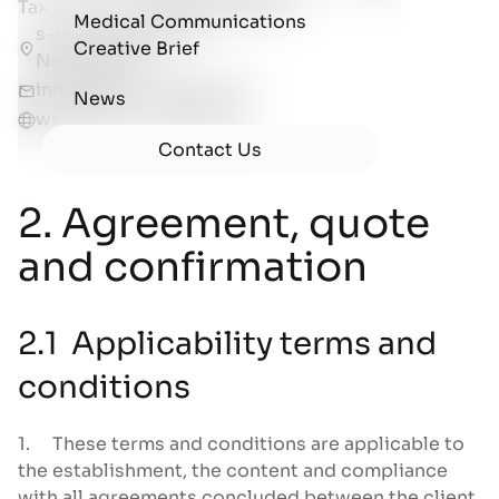
Tax number:
NL861515304B01
Medical Communications
s-Hertogenbosch,
Creative Brief
Netherlands
info@biotic-artlab.com
News
www.biotic-artlab.com
Contact Us
2. Agreement, quote
and confirmation
2.1 Applicability terms and
conditions
1. These terms and conditions are applicable to
the establishment, the content and compliance
with all agreements concluded between the client