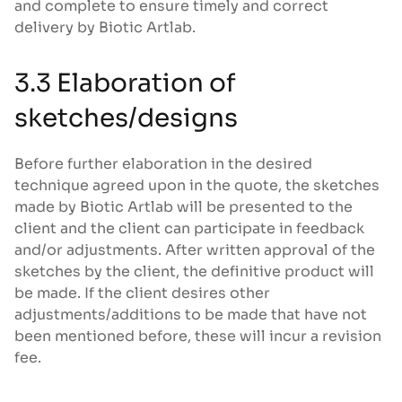
and complete to ensure timely and correct
delivery by Biotic Artlab.
3.3 Elaboration of
sketches/designs
Before further elaboration in the desired
technique agreed upon in the quote, the sketches
made by Biotic Artlab will be presented to the
client and the client can participate in feedback
and/or adjustments. After written approval of the
sketches by the client, the definitive product will
be made. If the client desires other
adjustments/additions to be made that have not
been mentioned before, these will incur a revision
fee.