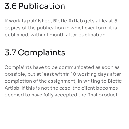
3.6 Publication
If work is published, Biotic Artlab gets at least 5
copies of the publication in whichever form it is
published, within 1 month after publication.
3.7 Complaints
Complaints have to be communicated as soon as
possible, but at least within 10 working days after
completion of the assignment, in writing to Biotic
Artlab. If this is not the case, the client becomes
deemed to have fully accepted the final product.