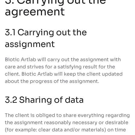
agreement
3.1 Carrying out the
assignment
Biotic Artlab will carry out the assignment with
care and strives for a satisfying result for the
client. Biotic Artlab will keep the client updated
about the progress of the assignment.
3.2 Sharing of data
The client is obliged to share everything regarding
the assignment reasonably necessary or desirable
(for example: clear data and/or materials) on time