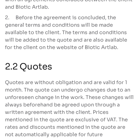
and Biotic Artlab.
2. Before the agreement is concluded, the
general terms and conditions will be made
available to the client. The terms and conditions
will be added to the quote and are also available
for the client on the website of Biotic Artlab.
2.2 Quotes
Quotes are without obligation and are valid for 1
month. The quote can undergo changes due to an
unforeseen change in the work. These changes will
always beforehand be agreed upon through a
written agreement with the client. Prices
mentioned in the quote are exclusive of VAT. The
rates and discounts mentioned in the quote are
not automatically applicable for future