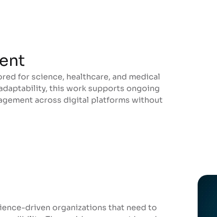
ent
ored for science, healthcare, and medical
ent
 adaptability, this work supports ongoing
gement across digital platforms without
ience-driven organizations that need to