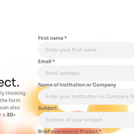
First name *
Email *
o
ect.
Name of Institution or Company
ly thinking
 the form
 can also
Subject
r a
30-
Brief overview of Project *