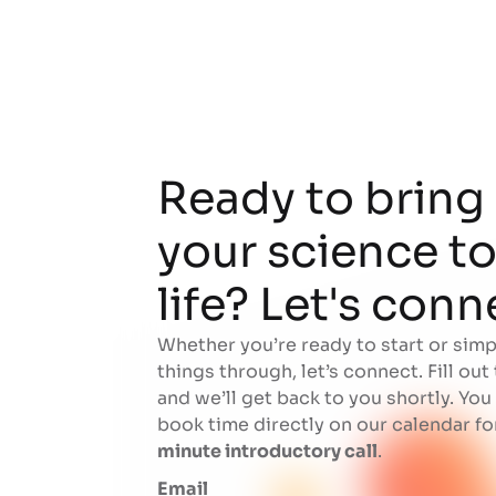
Ready to bring
your science t
life? Let's conn
Whether you’re ready to start or simp
things through, let’s connect. Fill out
and we’ll get back to you shortly. You
book time directly on our calendar fo
minute introductory call
.
Email