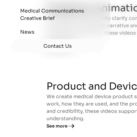
Explainer Animati
Medical Communications
Creative Brief
Our explainer videos help clarify co
Explainer Animati
concepts through clear narrative an
News
training, and outreach, these video
the science.
Contact Us
See more
Product and Devi
We create medical device product 
Product and Devi
work, how they are used, and the pro
and credibility, these videos suppo
understanding.
See more