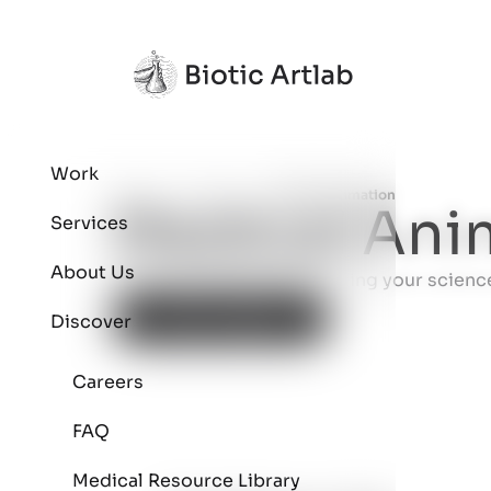
Work
Home
Services
Medical Animation
>
>
Medical Ani
Services
About Us
Ready to connect? Let's bring your science 
Start a Project
Discover
Careers
FAQ
Medical Resource Library