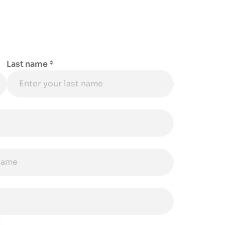
Last name *