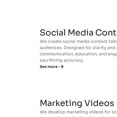
Social Media Cont
We create social media content tail
Social Media Cont
audiences. Designed for clarity and
communication, education, and enga
sacrificing accuracy.
See more
Marketing Videos
We develop marketing videos for sc
Marketing Videos