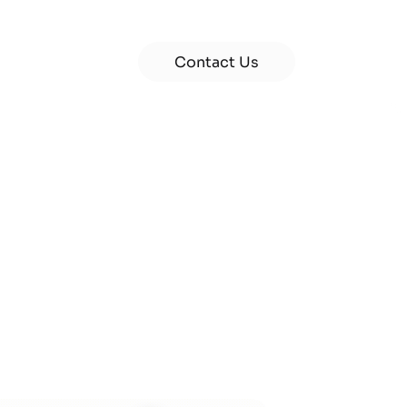
Contact Us