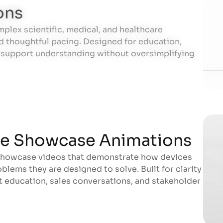
ons
mplex scientific, medical, and healthcare
ons
d thoughtful pacing. Designed for education,
s support understanding without oversimplifying
ce Showcase Animations
showcase videos that demonstrate how devices
ce Showcase Animations
blems they are designed to solve. Built for clarity
rt education, sales conversations, and stakeholder