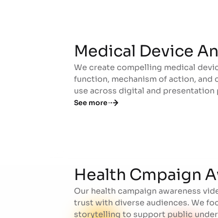
Medical Device A
We create compelling medical devic
Medical Device A
function, mechanism of action, and cl
use across digital and presentation 
See more
Health Cmpaign A
Our health campaign awareness vide
Health Cmpaign A
trust with diverse audiences. We fo
storytelling to support public und