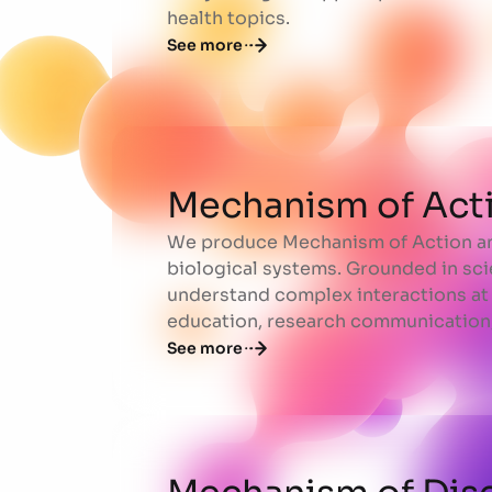
health topics.
See more
Mechanism of Act
We produce Mechanism of Action ani
Mechanism of Act
biological systems. Grounded in sci
understand complex interactions at 
education, research communication,
See more