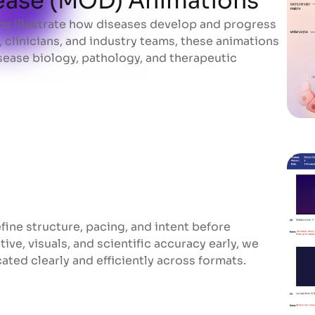
ease (MOD) Animations
s illustrate how diseases develop and progress
ease (MOD) Animations
 clinicians, and industry teams, these animations
ease biology, pathology, and therapeutic
ine structure, pacing, and intent before
ive, visuals, and scientific accuracy early, we
ed clearly and efficiently across formats.