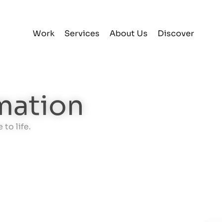
Work
Services
About Us
Discover
mation
to life.