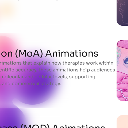
ion (MoA) Animations
mations that explain how therapies work within
ion (MoA) Animations
entific accuracy, these animations help audiences
molecular and cellular levels, supporting
 and commercial strategy.