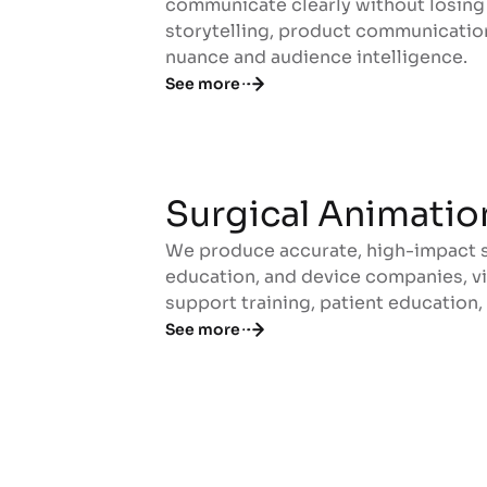
communicate clearly without losing 
storytelling, product communicatio
nuance and audience intelligence.
See more
Surgical Animatio
We produce accurate, high-impact su
Surgical Animatio
education, and device companies, vi
support training, patient education,
See more