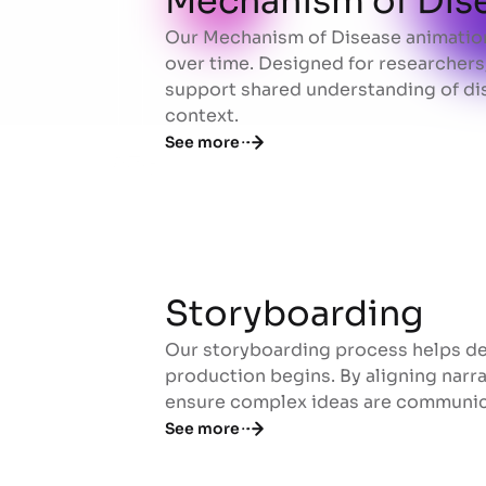
Mechanism of Dis
Our Mechanism of Disease animation
Mechanism of Dis
over time. Designed for researchers,
support shared understanding of dis
context.
See more
Storyboarding
Our storyboarding process helps def
Storyboarding
production begins. By aligning narrat
ensure complex ideas are communicat
See more