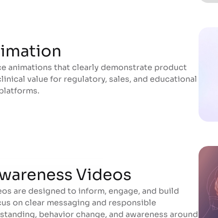
nimation
e animations that clearly demonstrate product
nimation
inical value for regulatory, sales, and educational
platforms.
wareness Videos
os are designed to inform, engage, and build
wareness Videos
cus on clear messaging and responsible
erstanding, behavior change, and awareness around