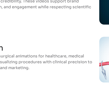
credibility. These videos support brand
n, and engagement while respecting scientific
n
rgical animations for healthcare, medical
n
sualizing procedures with clinical precision to
 and marketing.